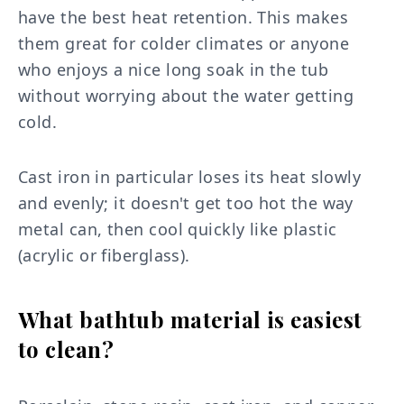
have the best heat retention. This makes
them great for colder climates or anyone
who enjoys a nice long soak in the tub
without worrying about the water getting
cold.
Cast iron in particular loses its heat slowly
and evenly; it doesn't get too hot the way
metal can, then cool quickly like plastic
(acrylic or fiberglass).
What bathtub material is easiest
to clean?