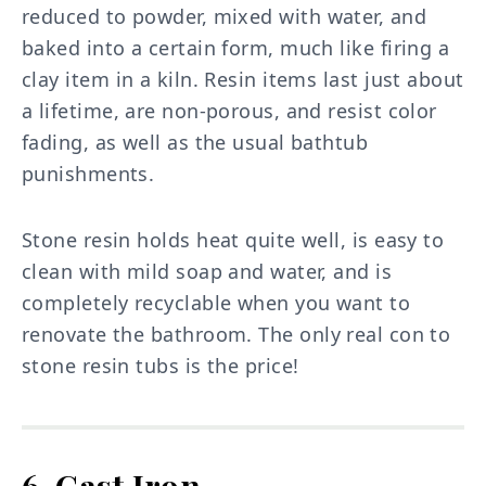
reduced to powder, mixed with water, and
baked into a certain form, much like firing a
clay item in a kiln. Resin items last just about
a lifetime, are non-porous, and resist color
fading, as well as the usual bathtub
punishments.
Stone resin holds heat quite well, is easy to
clean with mild soap and water, and is
completely recyclable when you want to
renovate the bathroom. The only real con to
stone resin tubs is the price!
6. Cast Iron