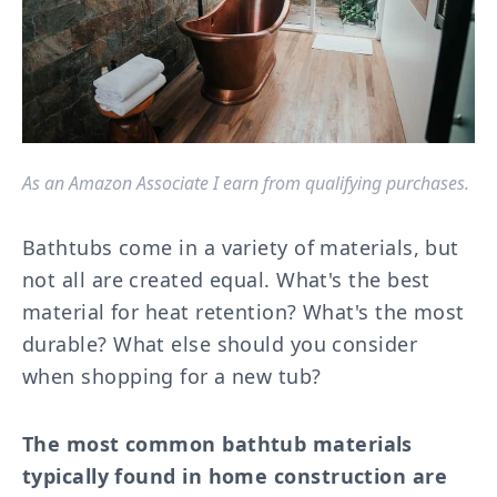
As an Amazon Associate I earn from qualifying purchases.
Bathtubs come in a variety of materials, but
not all are created equal. What's the best
material for heat retention? What's the most
durable? What else should you consider
when shopping for a new tub?
The most common bathtub materials
typically found in home construction are