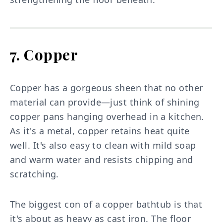
7. Copper
Copper has a gorgeous sheen that no other
material can provide—just think of shining
copper pans hanging overhead in a kitchen.
As it's a metal, copper retains heat quite
well. It's also easy to clean with mild soap
and warm water and resists chipping and
scratching.
The biggest con of a copper bathtub is that
it's about as heavy as cast iron. The floor