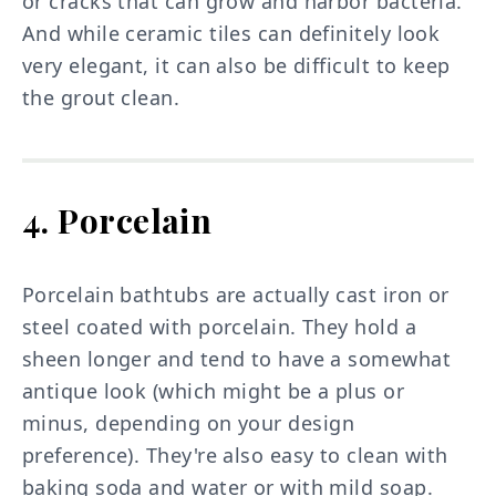
or cracks that can grow and harbor bacteria.
And while ceramic tiles can definitely look
very elegant, it can also be difficult to keep
the grout clean.
4. Porcelain
Porcelain bathtubs are actually cast iron or
steel coated with porcelain. They hold a
sheen longer and tend to have a somewhat
antique look (which might be a plus or
minus, depending on your design
preference). They're also easy to clean with
baking soda and water or with mild soap.