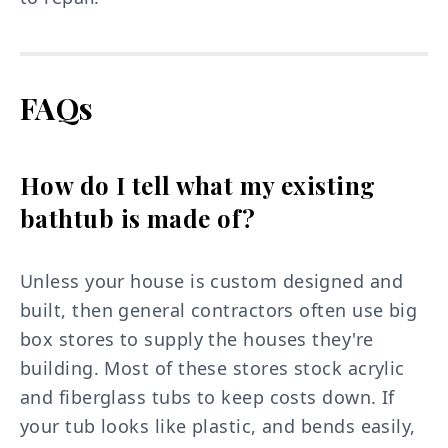
FAQs
How do I tell what my existing
bathtub is made of?
Unless your house is custom designed and
built, then general contractors often use big
box stores to supply the houses they're
building. Most of these stores stock acrylic
and fiberglass tubs to keep costs down. If
your tub looks like plastic, and bends easily,