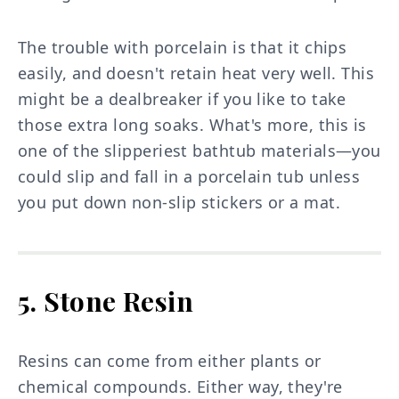
The trouble with porcelain is that it chips
easily, and doesn't retain heat very well. This
might be a dealbreaker if you like to take
those extra long soaks. What's more, this is
one of the slipperiest bathtub materials—you
could slip and fall in a porcelain tub unless
you put down non-slip stickers or a mat.
5. Stone Resin
Resins can come from either plants or
chemical compounds. Either way, they're