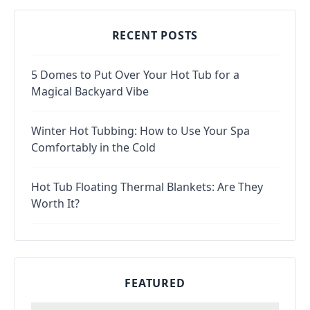
RECENT POSTS
5 Domes to Put Over Your Hot Tub for a
Magical Backyard Vibe
Winter Hot Tubbing: How to Use Your Spa
Comfortably in the Cold
Hot Tub Floating Thermal Blankets: Are They
Worth It?
FEATURED