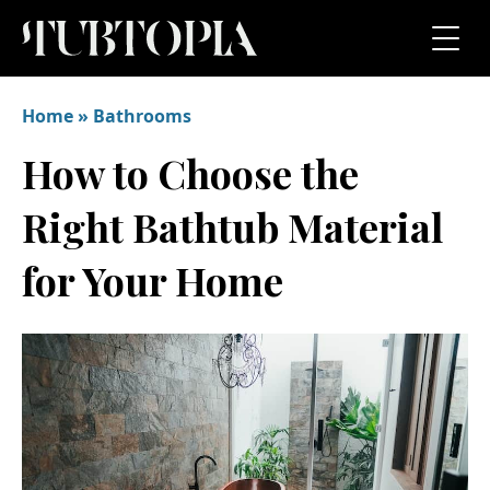
Home
»
Bathrooms
How to Choose the
Right Bathtub Material
for Your Home