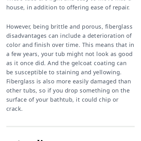
house, in addition to offering ease of repair.
However, being brittle and porous, fiberglass
disadvantages can include a deterioration of
color and finish over time. This means that in
a few years, your tub might not look as good
as it once did. And the gelcoat coating can
be susceptible to staining and yellowing.
Fiberglass is also more easily damaged than
other tubs, so if you drop something on the
surface of your bathtub, it could chip or
crack.