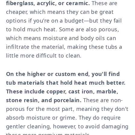
fiberglass, acrylic, or ceramic.
These are
cheaper, which means they can be great
options if you're on a budget—but they fail
to hold much heat. Some are also porous,
which means moisture and body oils can
infiltrate the material, making these tubs a
little more difficult to clean.
On the higher or custom end, you'll find
tub materials that hold heat much better.
These include copper, cast iron, marble,
stone resin, and porcelain.
These are non-
porous for the most part, meaning they don't
absorb moisture or grime. They do require
gentler cleaning, however, to avoid damaging
these more premium materials.