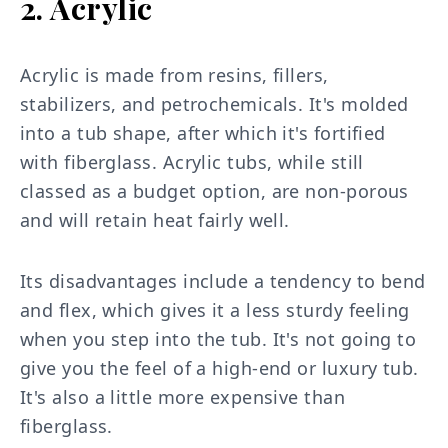
2. Acrylic
Acrylic is made from resins, fillers,
stabilizers, and petrochemicals. It's molded
into a tub shape, after which it's fortified
with fiberglass. Acrylic tubs, while still
classed as a budget option, are non-porous
and will retain heat fairly well.
Its disadvantages include a tendency to bend
and flex, which gives it a less sturdy feeling
when you step into the tub. It's not going to
give you the feel of a high-end or luxury tub.
It's also a little more expensive than
fiberglass.