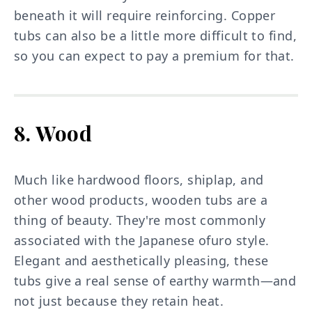
beneath it will require reinforcing. Copper
tubs can also be a little more difficult to find,
so you can expect to pay a premium for that.
8. Wood
Much like hardwood floors, shiplap, and
other wood products, wooden tubs are a
thing of beauty. They're most commonly
associated with the Japanese ofuro style.
Elegant and aesthetically pleasing, these
tubs give a real sense of earthy warmth—and
not just because they retain heat.