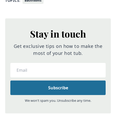
TOPICS:
Bathrooms
Stay in touch
Get exclusive tips on how to make the
most of your hot tub.
We won't spam you. Unsubscribe any time.