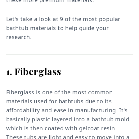
Let's take a look at 9 of the most popular
bathtub materials to help guide your
research.
1. Fiberglass
Fiberglass is one of the most common
materials used for bathtubs due to its
affordability and ease in manufacturing. It's
basically plastic layered into a bathtub mold,
which is then coated with gelcoat resin.
These tubs are light and easy to move into a