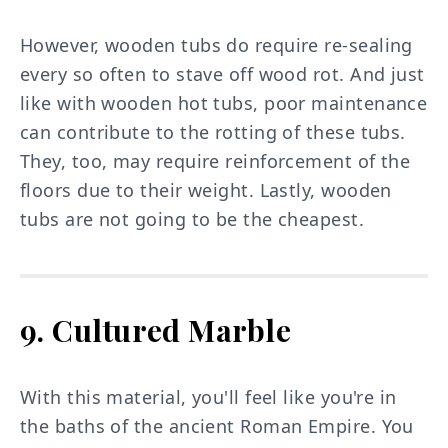
However, wooden tubs do require re-sealing
every so often to stave off wood rot. And just
like with wooden hot tubs, poor maintenance
can contribute to the rotting of these tubs.
They, too, may require reinforcement of the
floors due to their weight. Lastly, wooden
tubs are not going to be the cheapest.
9. Cultured Marble
With this material, you'll feel like you're in
the baths of the ancient Roman Empire. You