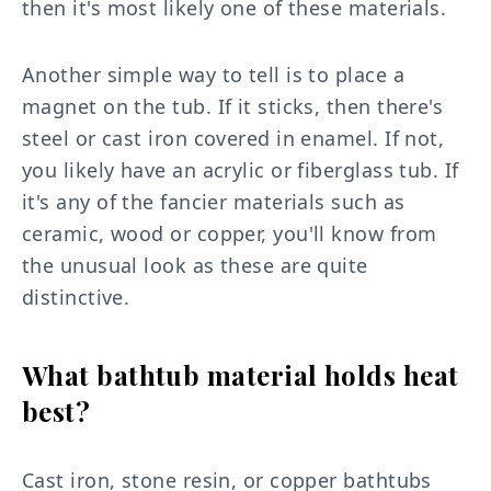
then it's most likely one of these materials.
Another simple way to tell is to place a
magnet on the tub. If it sticks, then there's
steel or cast iron covered in enamel. If not,
you likely have an acrylic or fiberglass tub. If
it's any of the fancier materials such as
ceramic, wood or copper, you'll know from
the unusual look as these are quite
distinctive.
What bathtub material holds heat
best?
Cast iron, stone resin, or copper bathtubs