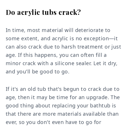
Do acrylic tubs crack?
In time, most material will deteriorate to
some extent, and acrylic is no exception—it
can also crack due to harsh treatment or just
age. If this happens, you can often fill a
minor crack with a silicone sealer. Let it dry,
and you'll be good to go.
If it's an old tub that's begun to crack due to
age, then it may be time for an upgrade. The
good thing about replacing your bathtub is
that there are more materials available than
ever, so you don't even have to go for