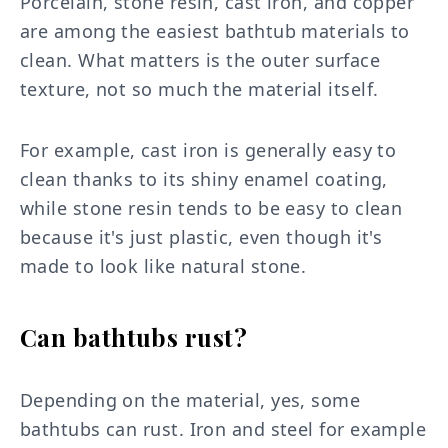
Porcelain, stone resin, cast iron, and copper
are among the easiest bathtub materials to
clean. What matters is the outer surface
texture, not so much the material itself.
For example, cast iron is generally easy to
clean thanks to its shiny enamel coating,
while stone resin tends to be easy to clean
because it's just plastic, even though it's
made to look like natural stone.
Can bathtubs rust?
Depending on the material, yes, some
bathtubs can rust. Iron and steel for example