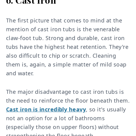
The first picture that comes to mind at the
mention of cast iron tubs is the venerable
claw-foot tub. Strong and durable, cast iron
tubs have the highest heat retention. They're
also difficult to chip or scratch. Cleaning
them is, again, a simple matter of mild soap
and water.
The major disadvantage to cast iron tubs is
the need to reinforce the floor beneath them.
Cast iron is incredibly heavy
, so it's usually
not an option for a lot of bathrooms
(especially those on upper floors) without
strengthening the floor beneath.