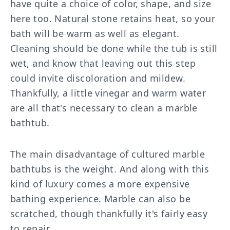
have quite a choice of color, shape, and size
here too. Natural stone retains heat, so your
bath will be warm as well as elegant.
Cleaning should be done while the tub is still
wet, and know that leaving out this step
could invite discoloration and mildew.
Thankfully, a little vinegar and warm water
are all that's necessary to clean a marble
bathtub.
The main disadvantage of cultured marble
bathtubs is the weight. And along with this
kind of luxury comes a more expensive
bathing experience. Marble can also be
scratched, though thankfully it's fairly easy
to repair.