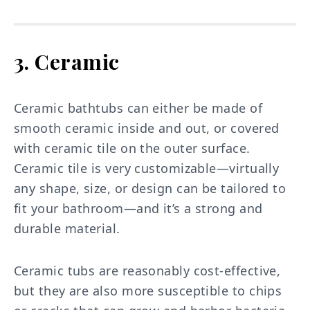
3. Ceramic
Ceramic bathtubs can either be made of
smooth ceramic inside and out, or covered
with ceramic tile on the outer surface.
Ceramic tile is very customizable—virtually
any shape, size, or design can be tailored to
fit your bathroom—and it’s a strong and
durable material.
Ceramic tubs are reasonably cost-effective,
but they are also more susceptible to chips