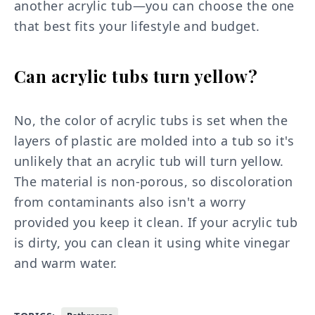
another acrylic tub—you can choose the one
that best fits your lifestyle and budget.
Can acrylic tubs turn yellow?
No, the color of acrylic tubs is set when the
layers of plastic are molded into a tub so it's
unlikely that an acrylic tub will turn yellow.
The material is non-porous, so discoloration
from contaminants also isn't a worry
provided you keep it clean. If your acrylic tub
is dirty, you can clean it using white vinegar
and warm water.