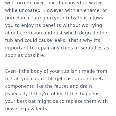
will corrode over time if exposed to water
while uncoated. However, with an enamel or
porcelain coating on your tubs that allows
you to enjoy its benefits without worrying
about corrosion and rust which degrade the
tub and could cause leaks. That's why it's
important to repair any chips or scratches as
soon as possible.
Even if the body of your tub isn't made from
metal, you could still get rust around metal
components like the faucet and drain
especially if they're older. If this happens,
your best bet might be to replace them with
newer equivalents.