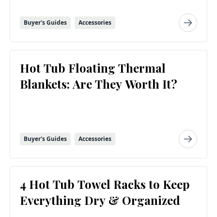
Buyer's Guides
Accessories
Hot Tub Floating Thermal
Blankets: Are They Worth It?
Buyer's Guides
Accessories
4 Hot Tub Towel Racks to Keep
Everything Dry & Organized