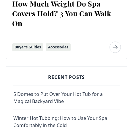
How Much Weight Do Spa
Covers Hold? 3 You Can Walk
On
Buyer's Guides
Accessories
RECENT POSTS
5 Domes to Put Over Your Hot Tub for a
Magical Backyard Vibe
Winter Hot Tubbing: How to Use Your Spa
Comfortably in the Cold