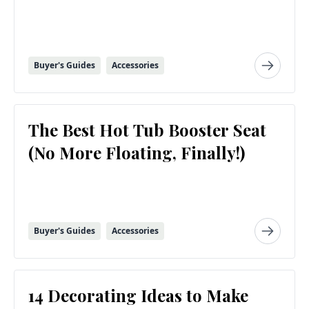
Buyer's Guides
Accessories
The Best Hot Tub Booster Seat
(No More Floating, Finally!)
Buyer's Guides
Accessories
14 Decorating Ideas to Make