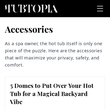
Accessories
As a spa owner, the hot tub itself is only one
piece of the puzzle. Here are the accessories
that will maximize your privacy, safety, and
comfort.
5 Domes to Put Over Your Hot
Tub for a Magical Backyard
Vibe