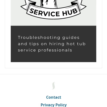
Contact
Privacy Policy