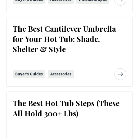
The Best Cantilever Umbrella
for Your Hot Tub: Shade,
Shelter & Style
Buyer's Guides
Accessories
The Best Hot Tub Steps (These
All Hold 300+ Lbs)