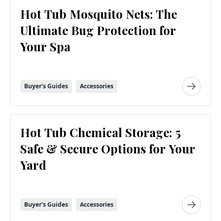
Hot Tub Mosquito Nets: The
Ultimate Bug Protection for
Your Spa
Buyer's Guides
Accessories
Hot Tub Chemical Storage: 5
Safe & Secure Options for Your
Yard
Buyer's Guides
Accessories