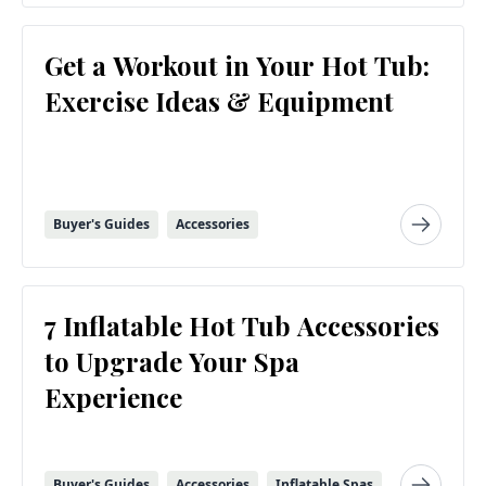
Get a Workout in Your Hot Tub:
Exercise Ideas & Equipment
Buyer's Guides
Accessories
7 Inflatable Hot Tub Accessories
to Upgrade Your Spa
Experience
Buyer's Guides
Accessories
Inflatable Spas