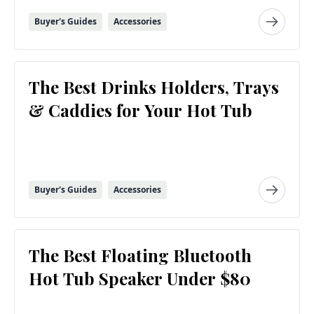
Buyer's Guides
Accessories
The Best Drinks Holders, Trays
& Caddies for Your Hot Tub
Buyer's Guides
Accessories
The Best Floating Bluetooth
Hot Tub Speaker Under $80