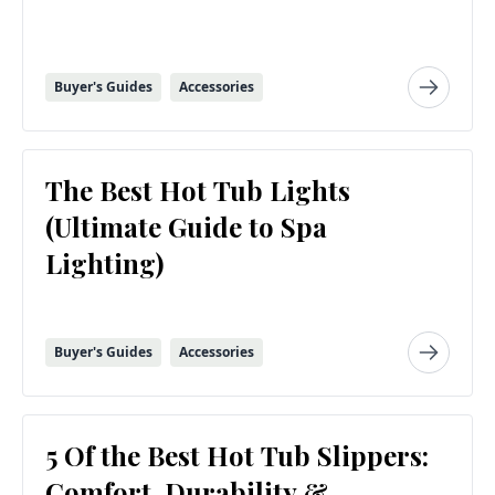
Buyer's Guides
Accessories
The Best Hot Tub Lights
(Ultimate Guide to Spa
Lighting)
Buyer's Guides
Accessories
5 Of the Best Hot Tub Slippers:
Comfort, Durability &