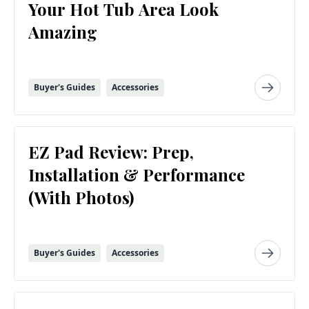
Your Hot Tub Area Look
Amazing
Buyer's Guides
Accessories
EZ Pad Review: Prep,
Installation & Performance
(With Photos)
Buyer's Guides
Accessories