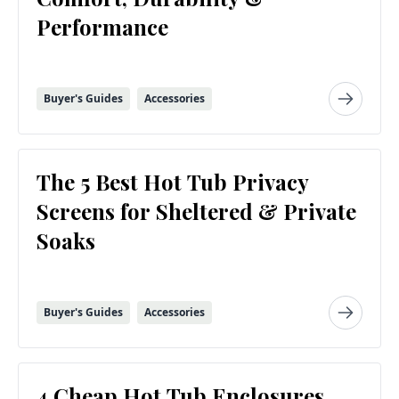
Performance
Buyer's Guides
Accessories
The 5 Best Hot Tub Privacy
Screens for Sheltered & Private
Soaks
Buyer's Guides
Accessories
4 Cheap Hot Tub Enclosures