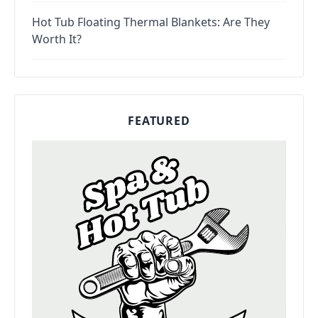
Hot Tub Floating Thermal Blankets: Are They
Worth It?
FEATURED