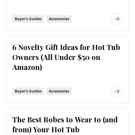
Buyer's Guides
Accessories
6 Novelty Gift Ideas for Hot Tub
Owners (All Under $50 on
Amazon)
Buyer's Guides
Accessories
The Best Robes to Wear to (and
from) Your Hot Tub