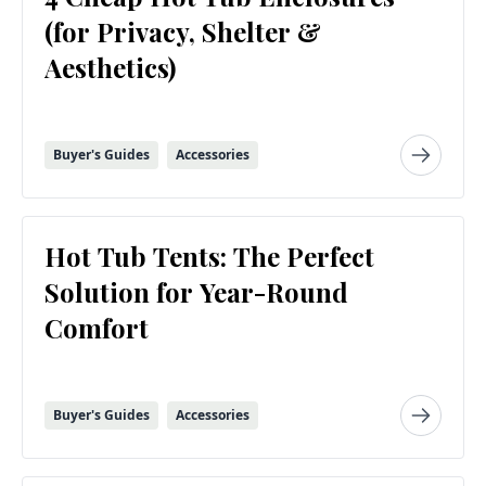
(for Privacy, Shelter &
Aesthetics)
Buyer's Guides
Accessories
Hot Tub Tents: The Perfect
Solution for Year-Round
Comfort
Buyer's Guides
Accessories