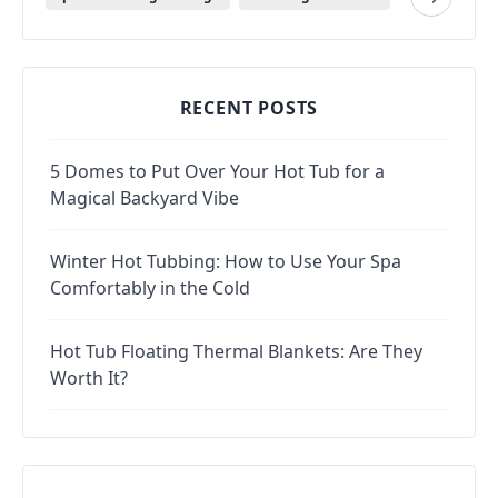
RECENT POSTS
5 Domes to Put Over Your Hot Tub for a
Magical Backyard Vibe
Winter Hot Tubbing: How to Use Your Spa
Comfortably in the Cold
Hot Tub Floating Thermal Blankets: Are They
Worth It?