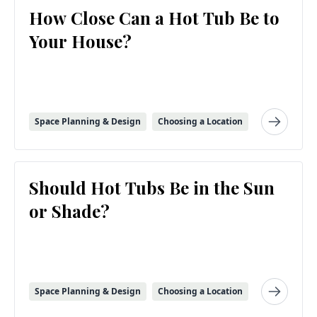
How Close Can a Hot Tub Be to
Your House?
Space Planning & Design
Choosing a Location
Should Hot Tubs Be in the Sun
or Shade?
Space Planning & Design
Choosing a Location