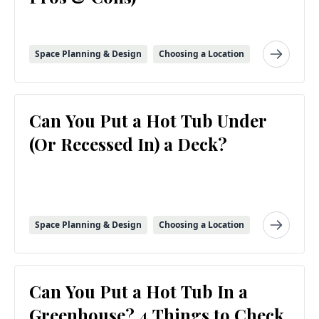
Space Planning & Design
Choosing a Location
Can You Put a Hot Tub Under
(Or Recessed In) a Deck?
Space Planning & Design
Choosing a Location
Can You Put a Hot Tub In a
Greenhouse? 4 Things to Check