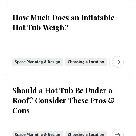
How Much Does an Inflatable
Hot Tub Weigh?
Space Planning & Design
Choosing a Location
Inflatable Sp
Should a Hot Tub Be Under a
Roof? Consider These Pros &
Cons
Space Planning & Design
Choosing a Location