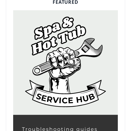
FEATURED