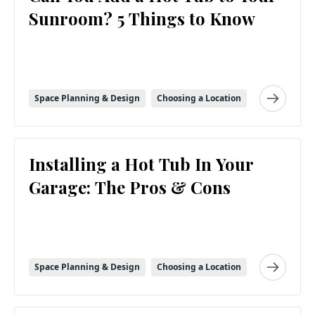
Sunroom? 5 Things to Know
Space Planning & Design
Choosing a Location
Installing a Hot Tub In Your
Garage: The Pros & Cons
Space Planning & Design
Choosing a Location