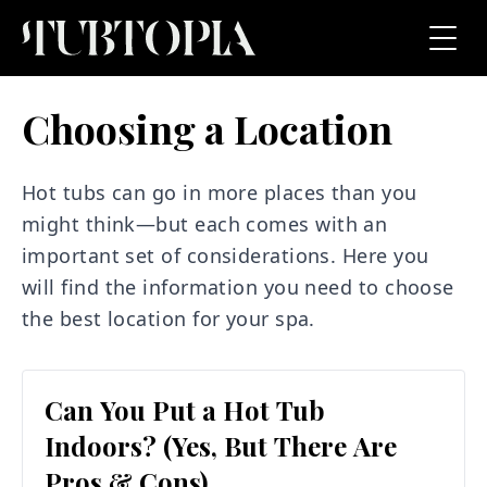
Choosing a Location
Hot tubs can go in more places than you
might think—but each comes with an
important set of considerations. Here you
will find the information you need to choose
the best location for your spa.
Can You Put a Hot Tub
Indoors? (Yes, But There Are
Pros & Cons)