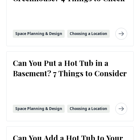
Space Planning & Design
Choosing a Location
Can You Put a Hot Tub in a
Basement? 7 Things to Consider
Space Planning & Design
Choosing a Location
Can You Add a Hot Tub to Your