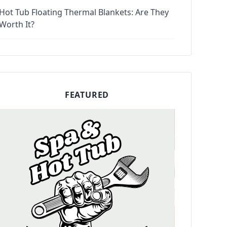
Hot Tub Floating Thermal Blankets: Are They
Worth It?
FEATURED