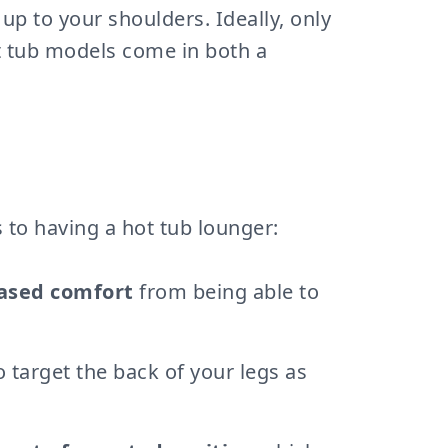
up to your shoulders. Ideally, only
t tub models come in both a
 to having a hot tub lounger:
eased comfort
from being able to
o target the back of your legs as