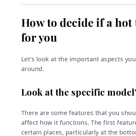
How to decide if a hot
for you
Let's look at the important aspects y
around.
Look at the specific model
There are some features that you shoul
affect how it functions. The first feature
certain places, particularly at the bot