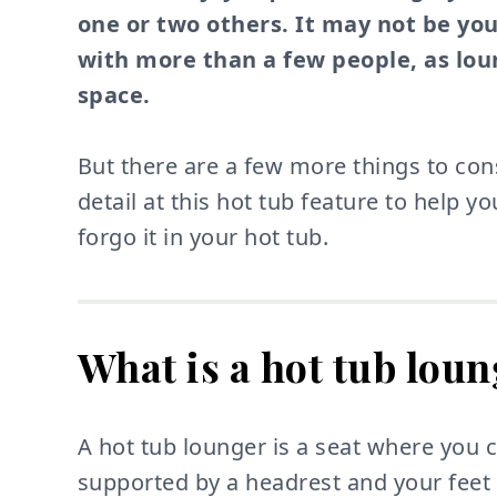
one or two others. It may not be you
with more than a few people, as loun
space.
But there are a few more things to cons
detail at this hot tub feature to help y
forgo it in your hot tub.
What is a hot tub lou
A hot tub lounger is a seat where you 
supported by a headrest and your feet 