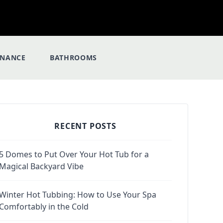
ENANCE
BATHROOMS
RECENT POSTS
5 Domes to Put Over Your Hot Tub for a
Magical Backyard Vibe
Winter Hot Tubbing: How to Use Your Spa
Comfortably in the Cold