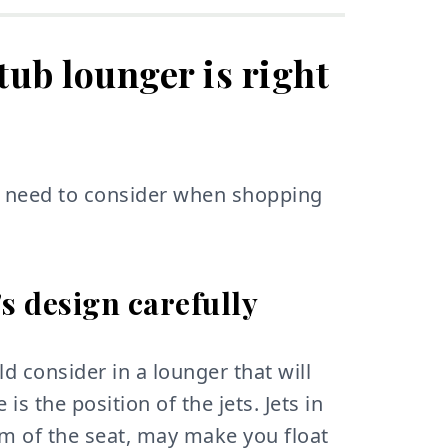
 tub lounger is right
ou need to consider when shopping
's design carefully
d consider in a lounger that will
 is the position of the jets. Jets in
tom of the seat, may make you float