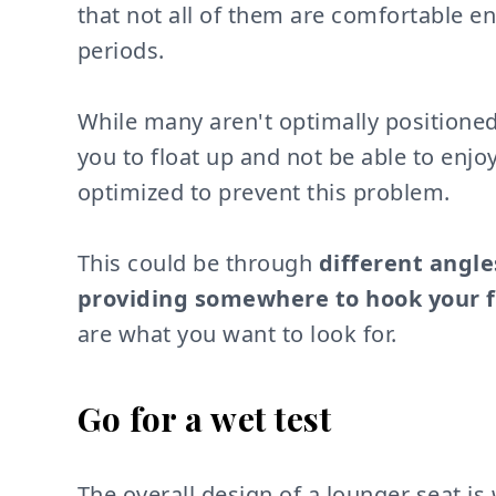
that not all of them are comfortable e
periods.
While many aren't optimally positioned
you to float up and not be able to enjo
optimized to prevent this problem.
This could be through
different angle
providing somewhere to hook your f
are what you want to look for.
Go for a wet test
The overall design of a lounger seat i