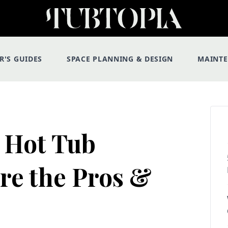
R'S GUIDES
SPACE PLANNING & DESIGN
MAINT
 Hot Tub
re the Pros &