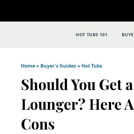
HOT TUBS 101
BUYE
Home
»
Buyer's Guides
»
Hot Tubs
Should You Get a
Lounger? Here A
Cons