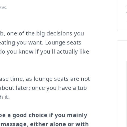
ses.
, one of the big decisions you
eating you want. Lounge seats
o you know if you'll actually like
hase time, as lounge seats are not
out later; once you have a tub
 it.
 be a good choice if you mainly
omassage, either alone or with