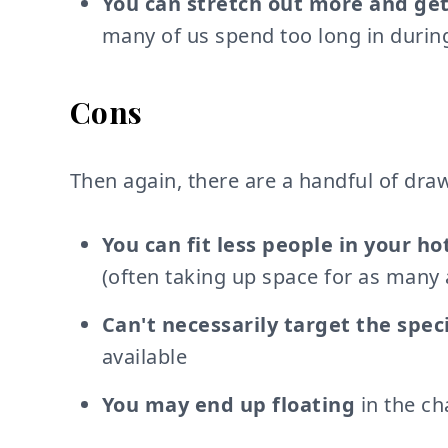
You can stretch out more and get
many of us spend too long in durin
Cons
Then again, there are a handful of dra
You can fit less people in your ho
(often taking up space for as many 
Can't necessarily target the spec
available
You may end up floating
in the ch