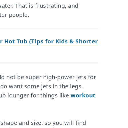
ter. That is frustrating, and
ter people.
r Hot Tub (Tips for Kids & Shorter
ld not be super high-power jets for
o want some jets in the legs,
tub lounger for things like
workout
shape and size, so you will find