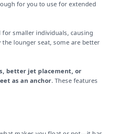
nough for you to use for extended
 for smaller individuals, causing
y the lounger seat, some are better
s, better jet placement, or
eet as an anchor
. These features
s what makes you float or not—it has