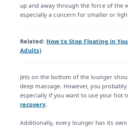
up and away through the force of the wa
especially a concern for smaller or ligh
Related:
How to Stop Floating in You
Adults)
Jets on the bottom of the lounger shou
deep massage. However, you probably d
especially if you want to use your hot 
recovery
.
Additionally, every lounger has its own 