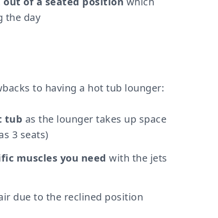
 out of a seated position
which
g the day
wbacks to having a hot tub lounger:
t tub
as the lounger takes up space
as 3 seats)
ific muscles you need
with the jets
air due to the reclined position