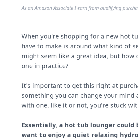
As an Amazon Associate I earn from qualifying purcha
When you're shopping for a new hot tub
have to make is around what kind of s
might seem like a great idea, but how d
one in practice?
It's important to get this right at purc
something you can change your mind ab
with one, like it or not, you're stuck with
Essentially, a hot tub lounger could
want to enjoy a quiet relaxing hydr