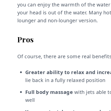
you can enjoy the warmth of the water 
your head is out of the water. Many ho
lounger and non-lounger version.
Pros
Of course, there are some real benefits
Greater ability to relax and incr
lie back in a fully relaxed position
Full body massage
with jets able t
well