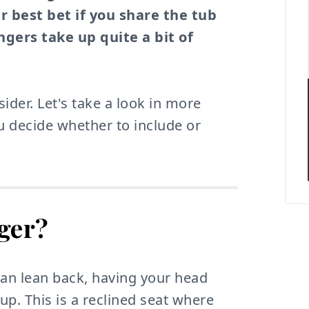
r best bet if you share the tub
gers take up quite a bit of
ider. Let's take a look in more
ou decide whether to include or
nger?
can lean back, having your head
up. This is a reclined seat where