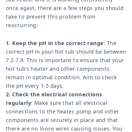
once again, there are a few steps you should
take to prevent this problem from
reoccurring:
1. Keep the pH in the correct range
: The
correct pH in your hot tub should be between
7.2-7.8. This is important to ensure that your
hot tub's heater and other components
remain in optimal condition. Aim to check
the pH every 1-3 days.
2. Check the electrical connections
regularly
: Make sure that all electrical
connections to the heater, pump and other
components are securely in place and that
there are no loose wires causing issues. You