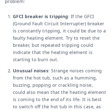
problem:
GFCI breaker is tripping
: If the GFCI
(Ground Fault Circuit Interrupter) breaker
is constantly tripping, it could be due to a
faulty heating element. Try to reset the
breaker, but repeated tripping could
indicate that the heating element is
starting to burn out.
Unusual noises
: Strange noises coming
from the hot tub, such as a humming,
buzzing, popping or crackling noise,
could also mean that the heating element
is coming to the end of its life. It is best
to switch off the hot tub in this case, as