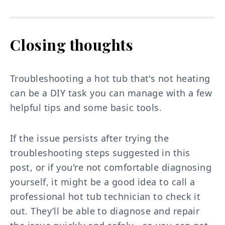
Closing thoughts
Troubleshooting a hot tub that's not heating
can be a DIY task you can manage with a few
helpful tips and some basic tools.
If the issue persists after trying the
troubleshooting steps suggested in this
post, or if you're not comfortable diagnosing
yourself, it might be a good idea to call a
professional hot tub technician to check it
out. They’ll be able to diagnose and repair