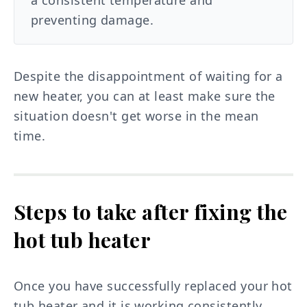
a consistent temperature and
preventing damage.
Despite the disappointment of waiting for a
new heater, you can at least make sure the
situation doesn't get worse in the mean
time.
Steps to take after fixing the
hot tub heater
Once you have successfully replaced your hot
tub heater and it is working consistently