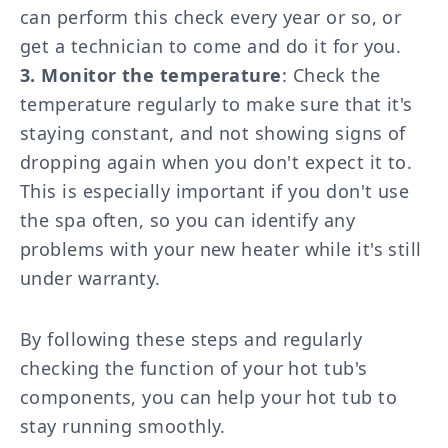
can perform this check every year or so, or
get a technician to come and do it for you.
3. Monitor the temperature
: Check the
temperature regularly to make sure that it's
staying constant, and not showing signs of
dropping again when you don't expect it to.
This is especially important if you don't use
the spa often, so you can identify any
problems with your new heater while it's still
under warranty.
By following these steps and regularly
checking the function of your hot tub's
components, you can help your hot tub to
stay running smoothly.