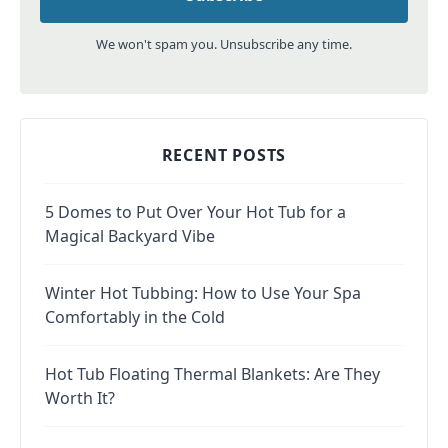
We won't spam you. Unsubscribe any time.
RECENT POSTS
5 Domes to Put Over Your Hot Tub for a
Magical Backyard Vibe
Winter Hot Tubbing: How to Use Your Spa
Comfortably in the Cold
Hot Tub Floating Thermal Blankets: Are They
Worth It?