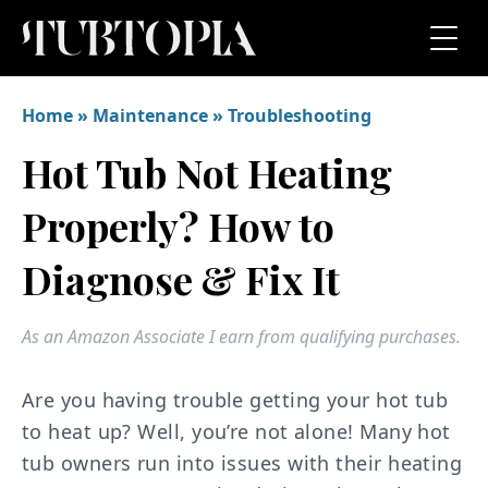
Home
»
Maintenance
»
Troubleshooting
Hot Tub Not Heating
Properly? How to
Diagnose & Fix It
As an Amazon Associate I earn from qualifying purchases.
Are you having trouble getting your hot tub
to heat up? Well, you’re not alone! Many hot
tub owners run into issues with their heating