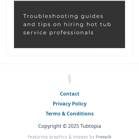
Contact
Privacy Policy
Terms & Conditions
Copyright © 2025 Tubtopia
Featuring graphics & images by
Freepik