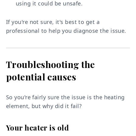
using it could be unsafe.
If you're not sure, it's best to get a
professional to help you diagnose the issue.
Troubleshooting the
potential causes
So you're fairly sure the issue is the heating
element, but why did it fail?
Your heater is old