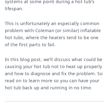
systems at some point during a hot tub's
lifespan.
This is unfortunately an especially common
problem with Coleman (or similar) inflatable
hot tubs, where the heaters tend to be one
of the first parts to fail.
In this blog post, we’ll discuss what could be
causing your hot tub not to heat up properly
and how to diagnose and fix the problem. So
read on to learn more so you can have your
hot tub back up and running in no time.