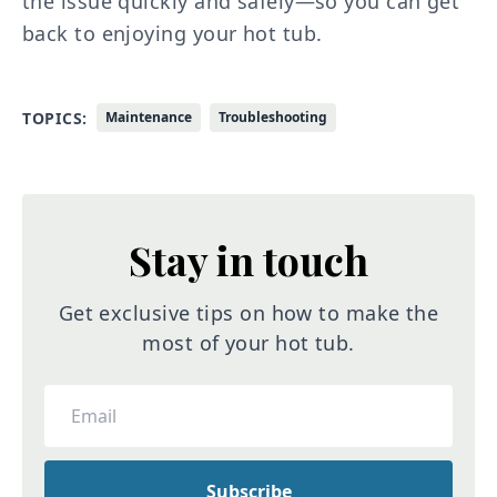
the issue quickly and safely—so you can get
back to enjoying your hot tub.
TOPICS:
Maintenance
Troubleshooting
Stay in touch
Get exclusive tips on how to make the
most of your hot tub.