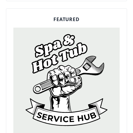
FEATURED