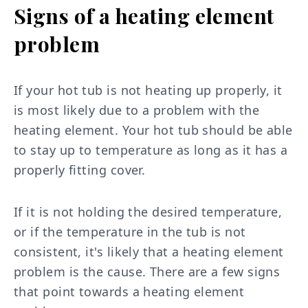
Signs of a heating element
problem
If your hot tub is not heating up properly, it
is most likely due to a problem with the
heating element. Your hot tub should be able
to stay up to temperature as long as it has a
properly fitting cover.
If it is not holding the desired temperature,
or if the temperature in the tub is not
consistent, it's likely that a heating element
problem is the cause. There are a few signs
that point towards a heating element