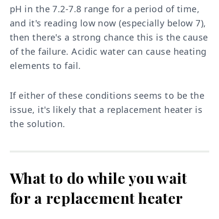
pH in the 7.2-7.8 range for a period of time,
and it's reading low now (especially below 7),
then there's a strong chance this is the cause
of the failure. Acidic water can cause heating
elements to fail.
If either of these conditions seems to be the
issue, it's likely that a replacement heater is
the solution.
What to do while you wait
for a replacement heater