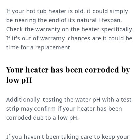
If your hot tub heater is old, it could simply
be nearing the end of its natural lifespan.
Check the warranty on the heater specifically.
If it's out of warranty, chances are it could be
time for a replacement.
Your heater has been corroded by
low pH
Additionally, testing the water pH with a test
strip may confirm if your heater has been
corroded due to a low pH.
If you haven't been taking care to keep your