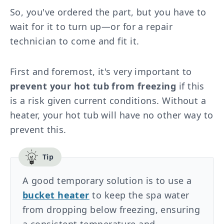
So, you've ordered the part, but you have to
wait for it to turn up—or for a repair
technician to come and fit it.
First and foremost, it's very important to
prevent your hot tub from freezing
if this
is a risk given current conditions. Without a
heater, your hot tub will have no other way to
prevent this.
A good temporary solution is to use a
bucket heater
to keep the spa water
from dropping below freezing, ensuring