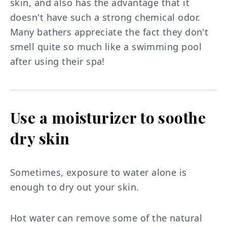
skin, and also has the advantage that it
doesn't have such a strong chemical odor.
Many bathers appreciate the fact they don't
smell quite so much like a swimming pool
after using their spa!
Use a moisturizer to soothe
dry skin
Sometimes, exposure to water alone is
enough to dry out your skin.
Hot water can remove some of the natural