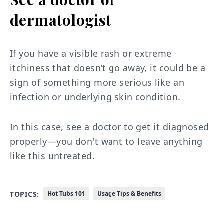
dermatologist
If you have a visible rash or extreme
itchiness that doesn’t go away, it could be a
sign of something more serious like an
infection or underlying skin condition.
In this case, see a doctor to get it diagnosed
properly—you don't want to leave anything
like this untreated.
TOPICS:
Hot Tubs 101
Usage Tips & Benefits