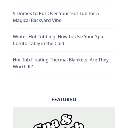
5 Domes to Put Over Your Hot Tub for a
Magical Backyard Vibe
Winter Hot Tubbing: How to Use Your Spa
Comfortably in the Cold
Hot Tub Floating Thermal Blankets: Are They
Worth It?
FEATURED