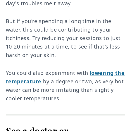
day's troubles melt away.
But if you're spending a long time in the
water, this could be contributing to your
itchiness. Try reducing your sessions to just
10-20 minutes at a time, to see if that's less
harsh on your skin.
You could also experiment with
lowering the
temperature
by a degree or two, as very hot
water can be more irritating than slightly
cooler temperatures.
See a doctor or