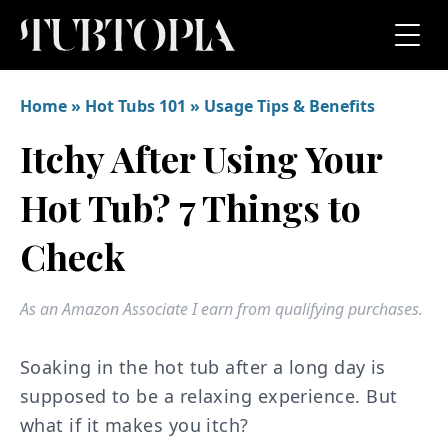
Home
»
Hot Tubs 101
»
Usage Tips & Benefits
Itchy After Using Your
Hot Tub? 7 Things to
Check
As an Amazon Associate I earn from qualifying purchases.
Soaking in the hot tub after a long day is
supposed to be a relaxing experience. But
what if it makes you itch?