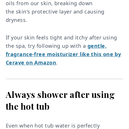
oils from our skin, breaking down
the skin's protective layer and causing
dryness.
If your skin feels tight and itchy after using
the spa, try following up with a
gentle,
fragrance-free moisturizer like this one by
Cerave on Amazon
.
Always shower after using
the hot tub
Even when hot tub water is perfectly