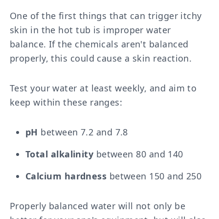
One of the first things that can trigger itchy
skin in the hot tub is improper water
balance. If the chemicals aren't balanced
properly, this could cause a skin reaction.
Test your water at least weekly, and aim to
keep within these ranges:
pH
between 7.2 and 7.8
Total alkalinity
between 80 and 140
Calcium hardness
between 150 and 250
Properly balanced water will not only be