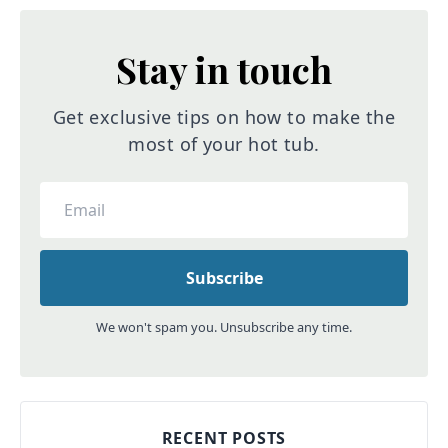
Stay in touch
Get exclusive tips on how to make the
most of your hot tub.
We won't spam you. Unsubscribe any time.
RECENT POSTS