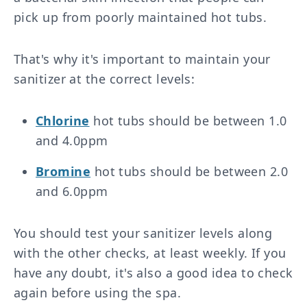
pick up from poorly maintained hot tubs.
That's why it's important to maintain your
sanitizer at the correct levels:
Chlorine
hot tubs should be between 1.0
and 4.0ppm
Bromine
hot tubs should be between 2.0
and 6.0ppm
You should test your sanitizer levels along
with the other checks, at least weekly. If you
have any doubt, it's also a good idea to check
again before using the spa.