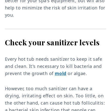
better for your spa's equipment, but will also
help to minimize the risk of skin irritation for
you.
Check your sanitizer levels
Every hot tub needs sanitizer to keep it safe
and clean. It's necessary to kill bacteria and
prevent the growth of
mold
or algae.
However, too much sanitizer can have a
drying, irritating effect on skin. Too little, on
the other hand, can cause hot tub folliculitis:
a bacterial skin infection that people can