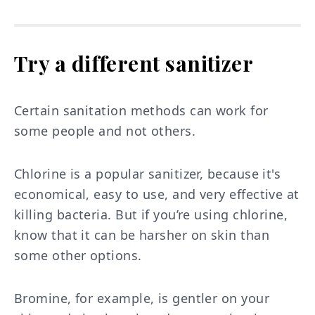
Try a different sanitizer
Certain sanitation methods can work for
some people and not others.
Chlorine is a popular sanitizer, because it's
economical, easy to use, and very effective at
killing bacteria. But if you’re using chlorine,
know that it can be harsher on skin than
some other options.
Bromine, for example, is gentler on your