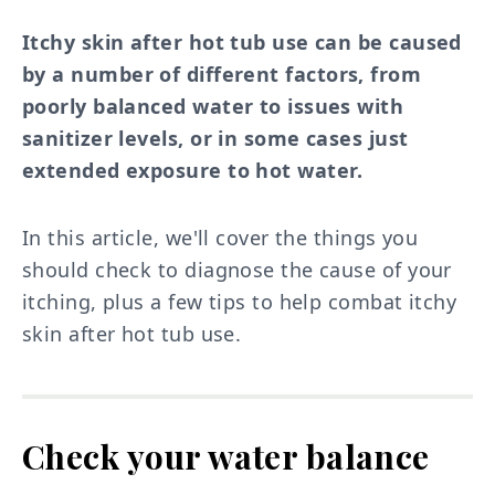
Itchy skin after hot tub use can be caused
by a number of different factors, from
poorly balanced water to issues with
sanitizer levels, or in some cases just
extended exposure to hot water.
In this article, we'll cover the things you
should check to diagnose the cause of your
itching, plus a few tips to help combat itchy
skin after hot tub use.
Check your water balance