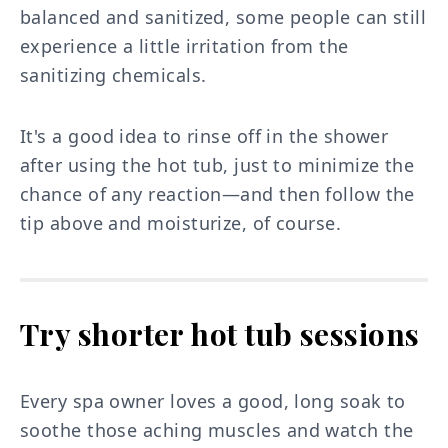
balanced and sanitized, some people can still
experience a little irritation from the
sanitizing chemicals.
It's a good idea to rinse off in the shower
after using the hot tub, just to minimize the
chance of any reaction—and then follow the
tip above and moisturize, of course.
Try shorter hot tub sessions
Every spa owner loves a good, long soak to
soothe those aching muscles and watch the