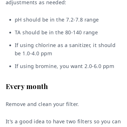
adjustments as needed:
pH should be in the 7.2-7.8 range
TA should be in the 80-140 range
If using chlorine as a sanitizer, it should
be 1.0-4.0 ppm
If using bromine, you want 2.0-6.0 ppm
Every month
Remove and clean your filter.
It's a good idea to have two filters so you can