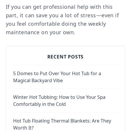
If you can get professional help with this
part, it can save you a lot of stress—even if
you feel comfortable doing the weekly
maintenance on your own.
RECENT POSTS
5 Domes to Put Over Your Hot Tub for a
Magical Backyard Vibe
Winter Hot Tubbing: How to Use Your Spa
Comfortably in the Cold
Hot Tub Floating Thermal Blankets: Are They
Worth It?