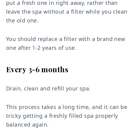
put a fresh one in right away, rather than
leave the spa without a filter while you clean
the old one.
You should replace a filter with a brand new
one after 1-2 years of use.
Every 3-6 months
Drain, clean and refill your spa.
This process takes a long time, and it can be
tricky getting a freshly filled spa properly
balanced again.