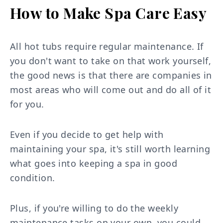
How to Make Spa Care Easy
All hot tubs require regular maintenance. If
you don't want to take on that work yourself,
the good news is that there are companies in
most areas who will come out and do all of it
for you.
Even if you decide to get help with
maintaining your spa, it's still worth learning
what goes into keeping a spa in good
condition.
Plus, if you're willing to do the weekly
maintenance tasks on your own, you could