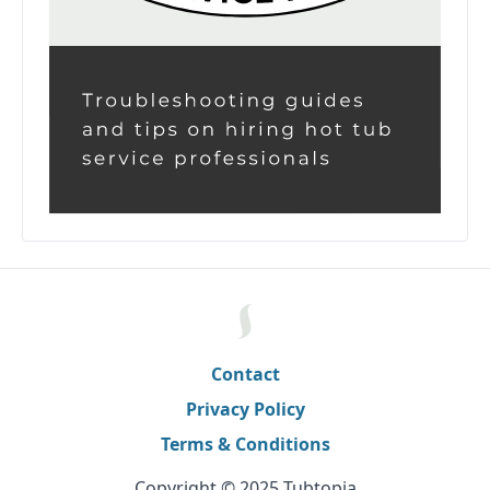
Contact
Privacy Policy
Terms & Conditions
Copyright © 2025 Tubtopia