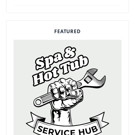
FEATURED