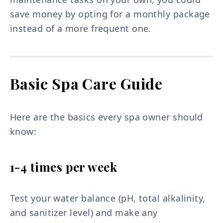
save money by opting for a monthly package
instead of a more frequent one.
Basic Spa Care Guide
Here are the basics every spa owner should
know:
1-4 times per week
Test your water balance (pH, total alkalinity,
and sanitizer level) and make any