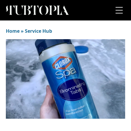
Home
»
Service Hub