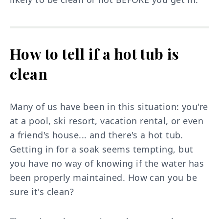
How to tell if a hot tub is
clean
Many of us have been in this situation: you're
at a pool, ski resort, vacation rental, or even
a friend's house... and there's a hot tub.
Getting in for a soak seems tempting, but
you have no way of knowing if the water has
been properly maintained. How can you be
sure it's clean?