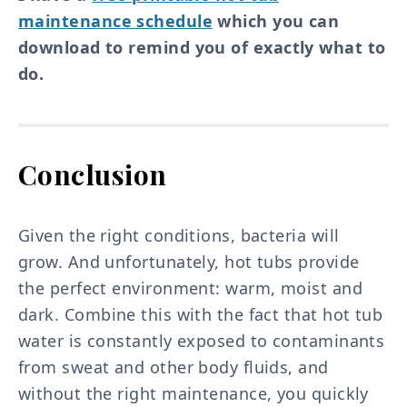
maintenance schedule
which you can
download to remind you of exactly what to
do.
Conclusion
Given the right conditions, bacteria will
grow. And unfortunately, hot tubs provide
the perfect environment: warm, moist and
dark. Combine this with the fact that hot tub
water is constantly exposed to contaminants
from sweat and other body fluids, and
without the right maintenance, you quickly