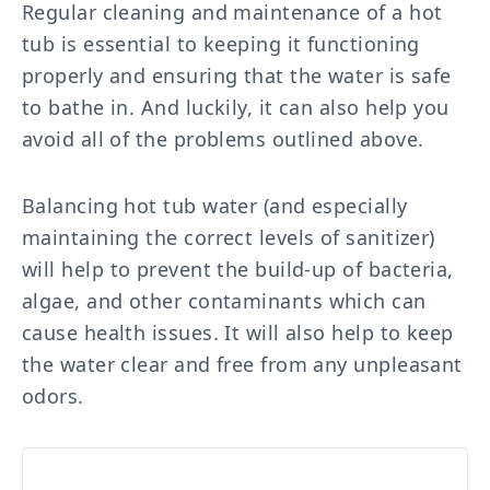
Regular cleaning and maintenance of a hot
tub is essential to keeping it functioning
properly and ensuring that the water is safe
to bathe in. And luckily, it can also help you
avoid all of the problems outlined above.
Balancing hot tub water (and especially
maintaining the correct levels of sanitizer)
will help to prevent the build-up of bacteria,
algae, and other contaminants which can
cause health issues. It will also help to keep
the water clear and free from any unpleasant
odors.