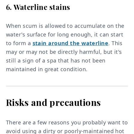
6. Waterline stains
When scum is allowed to accumulate on the
water's surface for long enough, it can start
to form a
stain around the waterline
. This
may or may not be directly harmful, but it's
still a sign of a spa that has not been
maintained in great condition.
Risks and precautions
There are a few reasons you probably want to
avoid using a dirty or poorly-maintained hot