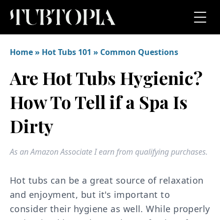
Home
»
Hot Tubs 101
»
Common Questions
Are Hot Tubs Hygienic?
How To Tell if a Spa Is
Dirty
As an Amazon Associate I earn from qualifying purchases.
Hot tubs can be a great source of relaxation
and enjoyment, but it's important to
consider their hygiene as well. While properly