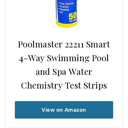
Poolmaster 22211 Smart
4-Way Swimming Pool
and Spa Water
Chemistry Test Strips
View on Amazon