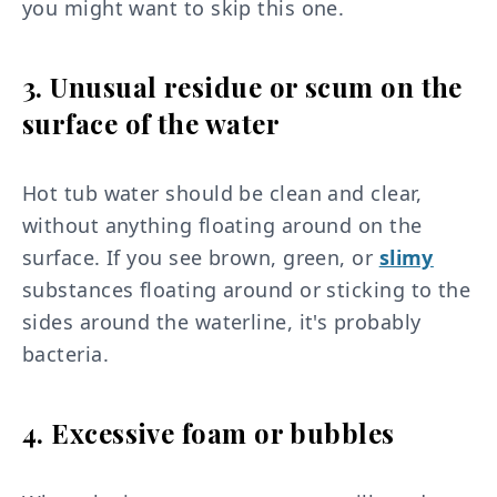
you might want to skip this one.
3. Unusual residue or scum on the
surface of the water
Hot tub water should be clean and clear,
without anything floating around on the
surface. If you see brown, green, or
slimy
substances floating around or sticking to the
sides around the waterline, it's probably
bacteria.
4. Excessive foam or bubbles