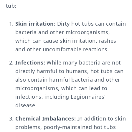
tub:
Skin irritation:
Dirty hot tubs can contain
bacteria and other microorganisms,
which can cause skin irritation, rashes
and other uncomfortable reactions.
Infections:
While many bacteria are not
directly harmful to humans, hot tubs can
also contain harmful bacteria and other
microorganisms, which can lead to
infections, including Legionnaires'
disease.
Chemical Imbalances:
In addition to skin
problems, poorly-maintained hot tubs