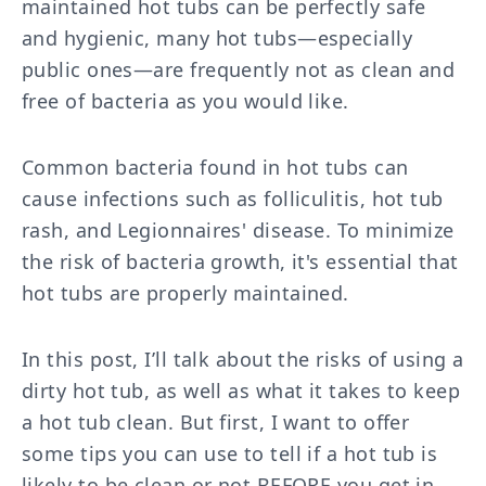
maintained hot tubs can be perfectly safe
and hygienic, many hot tubs—especially
public ones—are frequently not as clean and
free of bacteria as you would like.
Common bacteria found in hot tubs can
cause infections such as folliculitis, hot tub
rash, and Legionnaires' disease. To minimize
the risk of bacteria growth, it's essential that
hot tubs are properly maintained.
In this post, I’ll talk about the risks of using a
dirty hot tub, as well as what it takes to keep
a hot tub clean. But first, I want to offer
some tips you can use to tell if a hot tub is
likely to be clean or not BEFORE you get in.