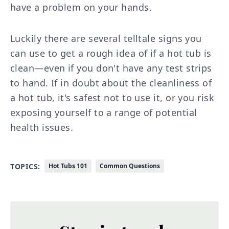
have a problem on your hands.
Luckily there are several telltale signs you
can use to get a rough idea of if a hot tub is
clean—even if you don't have any test strips
to hand. If in doubt about the cleanliness of
a hot tub, it's safest not to use it, or you risk
exposing yourself to a range of potential
health issues.
TOPICS:
Hot Tubs 101
Common Questions