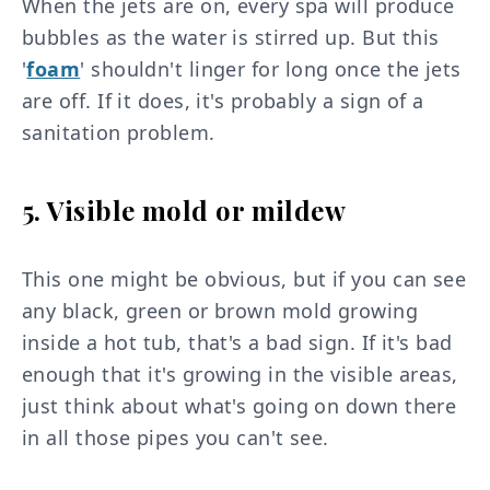
When the jets are on, every spa will produce
bubbles as the water is stirred up. But this
'
foam
' shouldn't linger for long once the jets
are off. If it does, it's probably a sign of a
sanitation problem.
5. Visible mold or mildew
This one might be obvious, but if you can see
any black, green or brown mold growing
inside a hot tub, that's a bad sign. If it's bad
enough that it's growing in the visible areas,
just think about what's going on down there
in all those pipes you can't see.