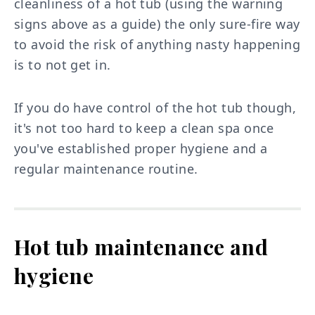
cleanliness of a hot tub (using the warning
signs above as a guide) the only sure-fire way
to avoid the risk of anything nasty happening
is to not get in.
If you do have control of the hot tub though,
it's not too hard to keep a clean spa once
you've established proper hygiene and a
regular maintenance routine.
Hot tub maintenance and
hygiene