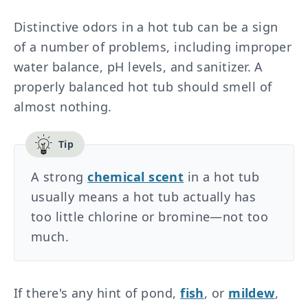
Distinctive odors in a hot tub can be a sign
of a number of problems, including improper
water balance, pH levels, and sanitizer. A
properly balanced hot tub should smell of
almost nothing.
A strong
chemical scent
in a hot tub
usually means a hot tub actually has
too little chlorine or bromine—not too
much.
If there's any hint of pond,
fish
, or
mildew
,