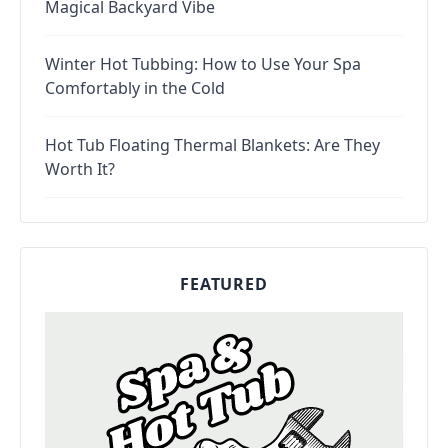
Magical Backyard Vibe
Winter Hot Tubbing: How to Use Your Spa
Comfortably in the Cold
Hot Tub Floating Thermal Blankets: Are They
Worth It?
FEATURED