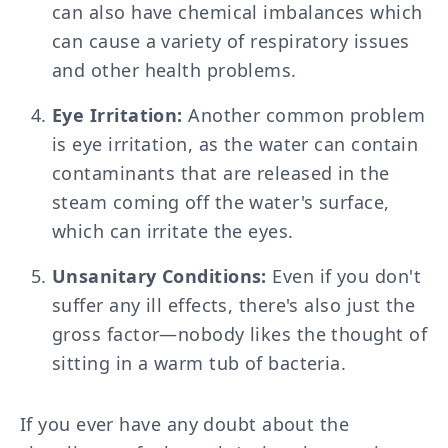
can also have chemical imbalances which
can cause a variety of respiratory issues
and other health problems.
Eye Irritation:
Another common problem
is eye irritation, as the water can contain
contaminants that are released in the
steam coming off the water's surface,
which can irritate the eyes.
Unsanitary Conditions:
Even if you don't
suffer any ill effects, there's also just the
gross factor—nobody likes the thought of
sitting in a warm tub of bacteria.
If you ever have any doubt about the