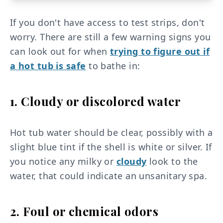
If you don't have access to test strips, don't
worry. There are still a few warning signs you
can look out for when
trying to figure out if
a hot tub is safe
to bathe in:
1. Cloudy or discolored water
Hot tub water should be clear, possibly with a
slight blue tint if the shell is white or silver. If
you notice any milky or
cloudy
look to the
water, that could indicate an unsanitary spa.
2. Foul or chemical odors