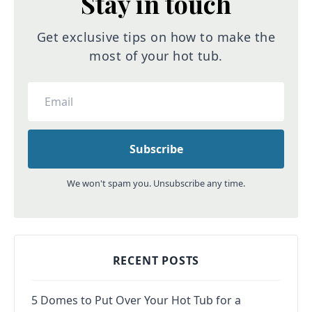
Stay in touch
Get exclusive tips on how to make the
most of your hot tub.
We won't spam you. Unsubscribe any time.
RECENT POSTS
5 Domes to Put Over Your Hot Tub for a