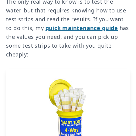
The only real way to know is to test the
water, but that requires knowing how to use
test strips and read the results. If you want
to do this, my
quick maintenance guide
has
the values you need, and you can pick up
some test strips to take with you quite
cheaply: