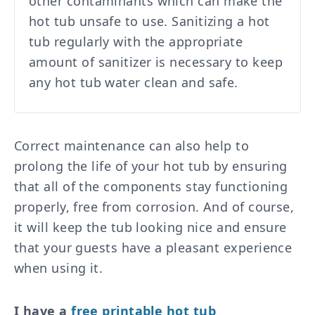
other contaminants which can make the
hot tub unsafe to use. Sanitizing a hot
tub regularly with the appropriate
amount of sanitizer is necessary to keep
any hot tub water clean and safe.
Correct maintenance can also help to
prolong the life of your hot tub by ensuring
that all of the components stay functioning
properly, free from corrosion. And of course,
it will keep the tub looking nice and ensure
that your guests have a pleasant experience
when using it.
I have a
free printable hot tub