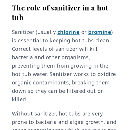
The role of sanitizer in a hot
tub
Sanitizer (usually
chlorine
or
bromine
)
is essential to keeping hot tubs clean.
Correct levels of sanitizer will kill
bacteria and other organisms,
preventing them from growing in the
hot tub water. Sanitizer works to oxidize
organic contaminants, breaking them
down so they can be filtered out or
killed.
Without sanitizer, hot tubs are very
prone to bacteria and algae growth, and