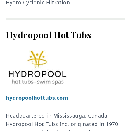
Hydro Cyclonic Filtration.
Hydropool Hot Tubs
hydropoolhottubs.com
Headquartered in Mississauga, Canada,
Hydropool Hot Tubs Inc. originated in 1970