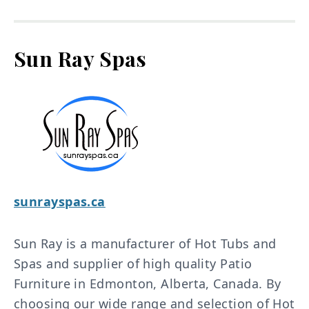
Sun Ray Spas
sunrayspas.ca
Sun Ray is a manufacturer of Hot Tubs and
Spas and supplier of high quality Patio
Furniture in Edmonton, Alberta, Canada. By
choosing our wide range and selection of Hot