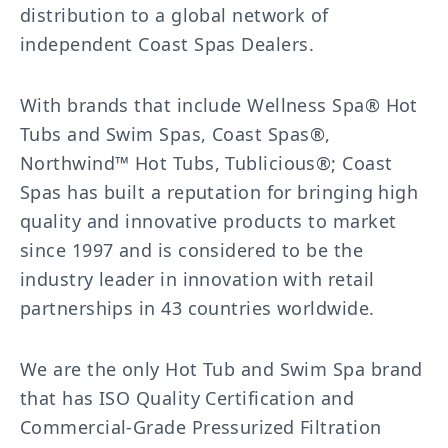
distribution to a global network of
independent Coast Spas Dealers.
With brands that include Wellness Spa® Hot
Tubs and Swim Spas, Coast Spas®,
Northwind™ Hot Tubs, Tublicious®; Coast
Spas has built a reputation for bringing high
quality and innovative products to market
since 1997 and is considered to be the
industry leader in innovation with retail
partnerships in 43 countries worldwide.
We are the only Hot Tub and Swim Spa brand
that has ISO Quality Certification and
Commercial-Grade Pressurized Filtration