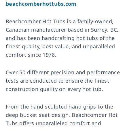
beachcomberhottubs.com
Beachcomber Hot Tubs is a family-owned,
Canadian manufacturer based in Surrey, BC,
and has been handcrafting hot tubs of the
finest quality, best value, and unparalleled
comfort since 1978.
Over 50 different precision and performance
tests are conducted to ensure the finest
construction quality on every hot tub.
From the hand sculpted hand grips to the
deep bucket seat design. Beachcomber Hot
Tubs offers unparalleled comfort and