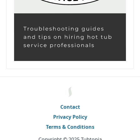
Contact
Privacy Policy
Terms & Conditions
Copyright © 2025 Tubtopia