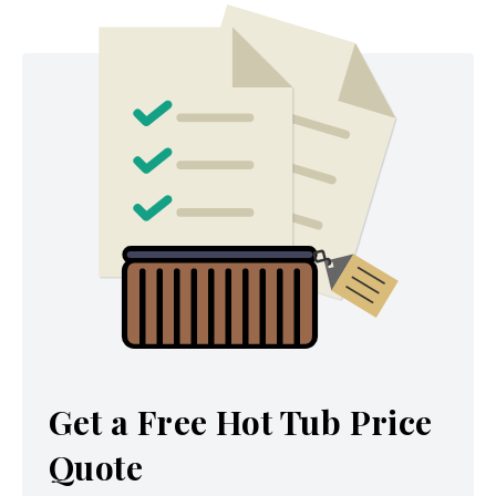
Get a Free Hot Tub Price
Quote