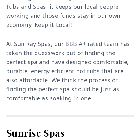
Tubs and Spas, it keeps our local people
working and those funds stay in our own
economy. Keep it Local!
At Sun Ray Spas, our BBB A+ rated team has
taken the guesswork out of finding the
perfect spa and have designed comfortable,
durable, energy efficient hot tubs that are
also affordable. We think the process of
finding the perfect spa should be just as
comfortable as soaking in one.
Sunrise Spas