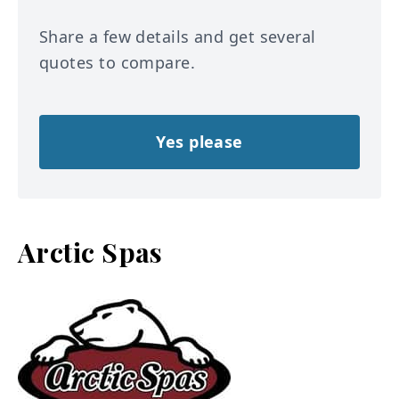
Share a few details and get several
quotes to compare.
Yes please
Arctic Spas