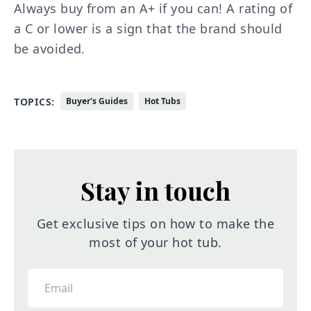
Always buy from an A+ if you can! A rating of
a C or lower is a sign that the brand should
be avoided.
TOPICS:
Buyer's Guides
Hot Tubs
Stay in touch
Get exclusive tips on how to make the
most of your hot tub.