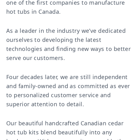
one of the first companies to manufacture
hot tubs in Canada.
As a leader in the industry we’ve dedicated
ourselves to developing the latest
technologies and finding new ways to better
serve our customers.
Four decades later, we are still independent
and family-owned and as committed as ever
to personalized customer service and
superior attention to detail.
Our beautiful handcrafted Canadian cedar
hot tub kits blend beautifully into any