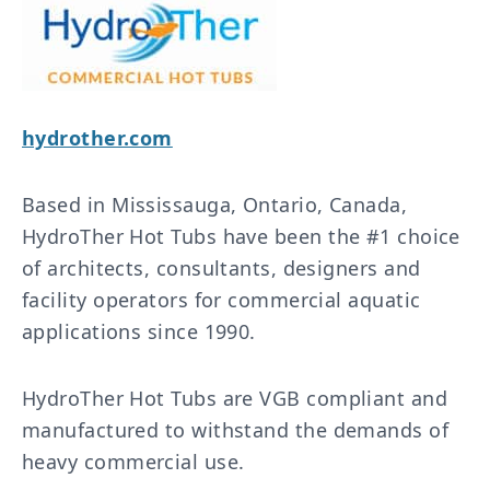
hydrother.com
Based in Mississauga, Ontario, Canada,
HydroTher Hot Tubs have been the #1 choice
of architects, consultants, designers and
facility operators for commercial aquatic
applications since 1990.
HydroTher Hot Tubs are VGB compliant and
manufactured to withstand the demands of
heavy commercial use.