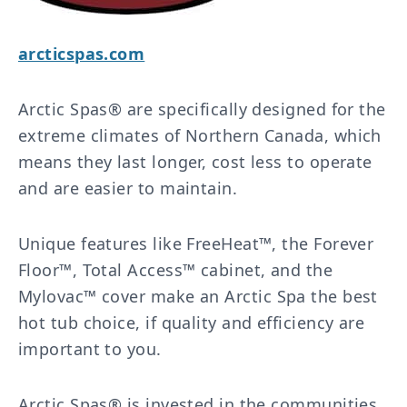
arcticspas.com
Arctic Spas® are specifically designed for the
extreme climates of Northern Canada, which
means they last longer, cost less to operate
and are easier to maintain.
Unique features like FreeHeat™, the Forever
Floor™, Total Access™ cabinet, and the
Mylovac™ cover make an Arctic Spa the best
hot tub choice, if quality and efficiency are
important to you.
Arctic Spas® is invested in the communities