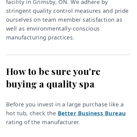
facility in Grimsby, ON. We adhere by
stringent quality control measures and pride
ourselves on team member satisfaction as
well as environmentally-conscious
manufacturing practices.
How to be sure you're
buying a quality spa
Before you invest in a large purchase like a
hot tub, check the
Better Business Bureau
rating of the manufacturer.