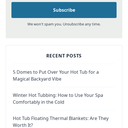
We won't spam you. Unsubscribe any time.
RECENT POSTS
5 Domes to Put Over Your Hot Tub for a
Magical Backyard Vibe
Winter Hot Tubbing: How to Use Your Spa
Comfortably in the Cold
Hot Tub Floating Thermal Blankets: Are They
Worth It?