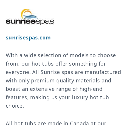
sunrisespas.com
With a wide selection of models to choose
from, our hot tubs offer something for
everyone. All Sunrise spas are manufactured
with only premium quality materials and
boast an extensive range of high-end
features, making us your luxury hot tub
choice.
All hot tubs are made in Canada at our