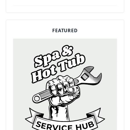
FEATURED