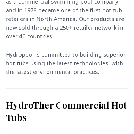
as a commercial swimming pool company
and in 1978 became one of the first hot tub
retailers in North America. Our products are
now sold through a 250+ retailer network in
over 40 countries.
Hydropool is committed to building superior
hot tubs using the latest technologies, with
the latest environmental practices.
HydroTher Commercial Hot
Tubs