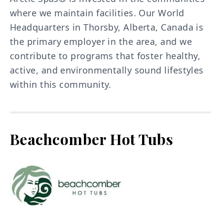
where we maintain facilities. Our World
Headquarters in Thorsby, Alberta, Canada is
the primary employer in the area, and we
contribute to programs that foster healthy,
active, and environmentally sound lifestyles
within this community.
Beachcomber Hot Tubs