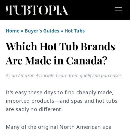
Home
»
Buyer's Guides
»
Hot Tubs
Which Hot Tub Brands
Are Made in Canada?
As an Amazon Associate I earn from qualifying purchases.
It's easy these days to find cheaply made,
imported products—and spas and hot tubs
are sadly no different.
Many of the original North American spa