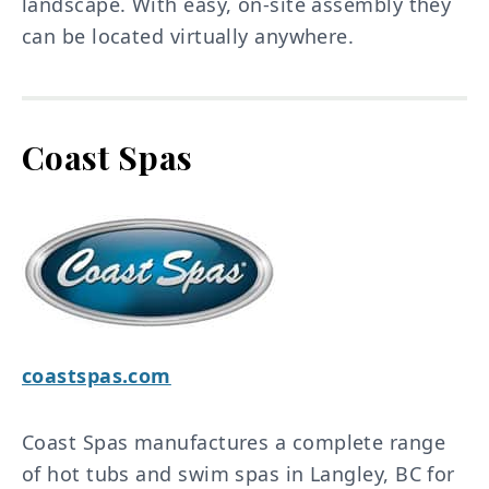
landscape. With easy, on-site assembly they
can be located virtually anywhere.
Coast Spas
coastspas.com
Coast Spas manufactures a complete range
of hot tubs and swim spas in Langley, BC for