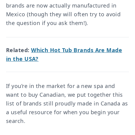
brands are now actually manufactured in
Mexico (though they will often try to avoid
the question if you ask them!).
Related:
Which Hot Tub Brands Are Made
in the USA?
If you’re in the market for a new spa and
want to buy Canadian, we put together this
list of brands still proudly made in Canada as
a useful resource for when you begin your
search.