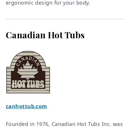
ergonomic design for your body.
Canadian Hot Tubs
canhottub.com
Founded in 1976, Canadian Hot Tubs Inc. was