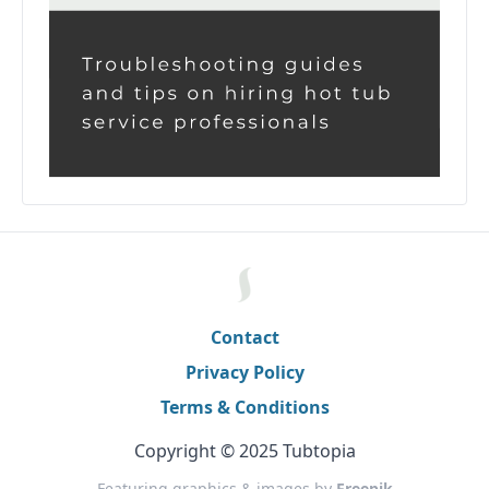
Contact
Privacy Policy
Terms & Conditions
Copyright © 2025 Tubtopia
Featuring graphics & images by
Freepik