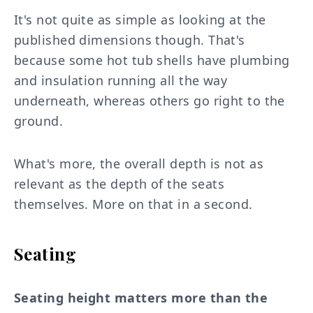
It's not quite as simple as looking at the
published dimensions though. That's
because some hot tub shells have plumbing
and insulation running all the way
underneath, whereas others go right to the
ground.
What's more, the overall depth is not as
relevant as the depth of the seats
themselves. More on that in a second.
Seating
Seating height matters more than the