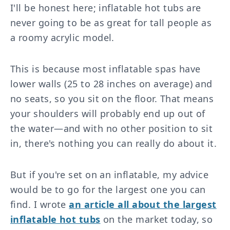
I'll be honest here; inflatable hot tubs are
never going to be as great for tall people as
a roomy acrylic model.
This is because most inflatable spas have
lower walls (25 to 28 inches on average) and
no seats, so you sit on the floor. That means
your shoulders will probably end up out of
the water—and with no other position to sit
in, there's nothing you can really do about it.
But if you're set on an inflatable, my advice
would be to go for the largest one you can
find. I wrote
an article all about the largest
inflatable hot tubs
on the market today, so