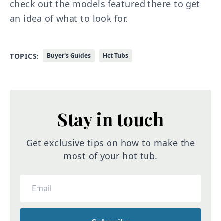
check out the models featured there to get
an idea of what to look for.
TOPICS:
Buyer's Guides
Hot Tubs
Stay in touch
Get exclusive tips on how to make the
most of your hot tub.