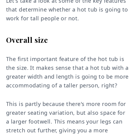
Let's take a look at some of the key features
that determine whether a hot tub is going to
work for tall people or not.
Overall size
The first important feature of the hot tub is
the size. It makes sense that a hot tub with a
greater width and length is going to be more
accommodating of a taller person, right?
This is partly because there's more room for
greater seating variation, but also space for
a larger footwell. This means your legs can
stretch out further, giving you a more