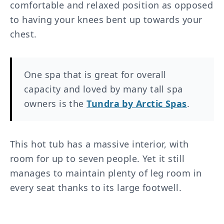
comfortable and relaxed position as opposed
to having your knees bent up towards your
chest.
One spa that is great for overall
capacity and loved by many tall spa
owners is the
Tundra by Arctic Spas
.
This hot tub has a massive interior, with
room for up to seven people. Yet it still
manages to maintain plenty of leg room in
every seat thanks to its large footwell.