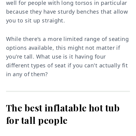
well for people with long torsos in particular
because they have sturdy benches that allow
you to sit up straight.
While there's a more limited range of seating
options available, this might not matter if
you're tall. What use is it having four
different types of seat if you can't actually fit
in any of them?
The best inflatable hot tub
for tall people