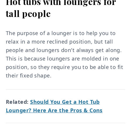
Hot tubs with loungers for
tall people
The purpose of a lounger is to help you to
relax in a more reclined position, but tall
people and loungers don't always get along.
This is because loungers are molded in one
position, so they require you to be able to fit
their fixed shape.
Related:
Should You Get a Hot Tub
Lounger? Here Are the Pros & Cons