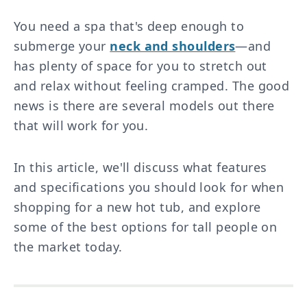
You need a spa that's deep enough to
submerge your
neck and shoulders
—and
has plenty of space for you to stretch out
and relax without feeling cramped. The good
news is there are several models out there
that will work for you.
In this article, we'll discuss what features
and specifications you should look for when
shopping for a new hot tub, and explore
some of the best options for tall people on
the market today.