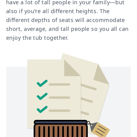
have a lot of tall people in your family—but
also if you're all different heights. The
different depths of seats will accommodate
short, average, and tall people so you all can
enjoy the tub together.