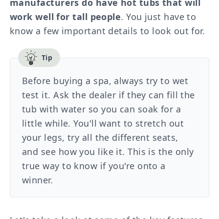
manufacturers do have hot tubs that will
work well for tall people
. You just have to
know a few important details to look out for.
Before buying a spa, always try to wet
test it. Ask the dealer if they can fill the
tub with water so you can soak for a
little while. You'll want to stretch out
your legs, try all the different seats,
and see how you like it. This is the only
true way to know if you're onto a
winner.