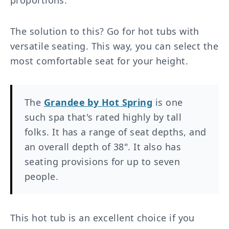
proportions.
The solution to this? Go for hot tubs with
versatile seating. This way, you can select the
most comfortable seat for your height.
The
Grandee by Hot Spring
is one
such spa that's rated highly by tall
folks. It has a range of seat depths, and
an overall depth of 38". It also has
seating provisions for up to seven
people.
This hot tub is an excellent choice if you