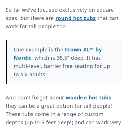
So far we've focused exclusively on square
spas, but there are
round hot tubs
that can
work for tall people too.
One example is the
Crown XL™ by
Nordic
, which is 38.5" deep. It has
multi-level, barrier free seating for up
to six adults.
And don't forget about
wooden hot tubs
—
they can be a great option for tall people!
These tubs come in a range of custom
depths (up to 5 feet deep!) and can work very