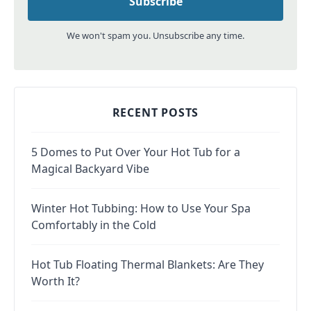
We won't spam you. Unsubscribe any time.
RECENT POSTS
5 Domes to Put Over Your Hot Tub for a
Magical Backyard Vibe
Winter Hot Tubbing: How to Use Your Spa
Comfortably in the Cold
Hot Tub Floating Thermal Blankets: Are They
Worth It?