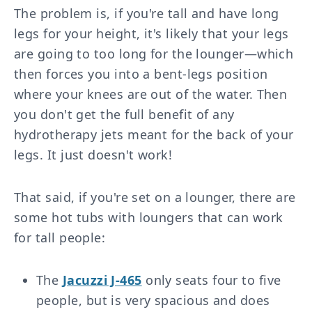
The problem is, if you're tall and have long
legs for your height, it's likely that your legs
are going to too long for the lounger—which
then forces you into a bent-legs position
where your knees are out of the water. Then
you don't get the full benefit of any
hydrotherapy jets meant for the back of your
legs. It just doesn't work!
That said, if you're set on a lounger, there are
some hot tubs with loungers that can work
for tall people:
The
Jacuzzi J-465
only seats four to five
people, but is very spacious and does