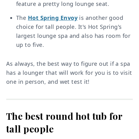
feature a pretty long lounge seat.
The
Hot Spring Envoy
is another good
choice for tall people. It's Hot Spring's
largest lounge spa and also has room for
up to five.
As always, the best way to figure out if a spa
has a lounger that will work for you is to visit
one in person, and wet test it!
The best round hot tub for
tall people