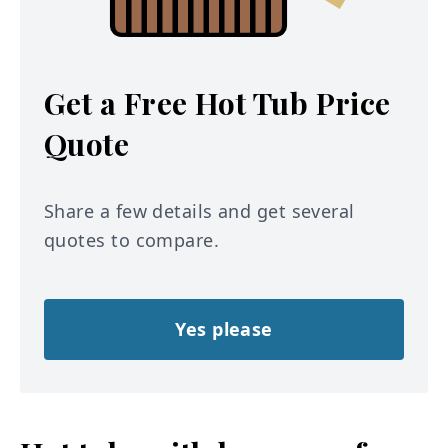
Get a Free Hot Tub Price
Quote
Share a few details and get several
quotes to compare.
Yes please