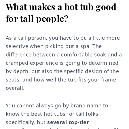
What makes a hot tub good
for tall people?
As a tall person, you have to be a little more
selective when picking out a spa. The
difference between a comfortable soak and a
cramped experience is going to determined
by depth, but also the specific design of the
seats, and how well the tub fits your frame
overall.
You cannot always go by brand name to
know the best hot tubs for tall folks
specifically, but
several top-tier