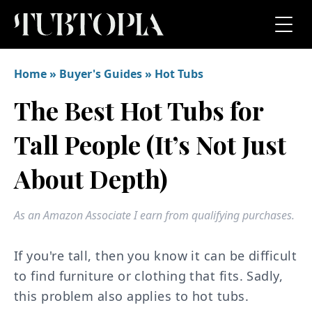
Home
»
Buyer's Guides
»
Hot Tubs
The Best Hot Tubs for
Tall People (It’s Not Just
About Depth)
As an Amazon Associate I earn from qualifying purchases.
If you're tall, then you know it can be difficult
to find furniture or clothing that fits. Sadly,
this problem also applies to hot tubs.