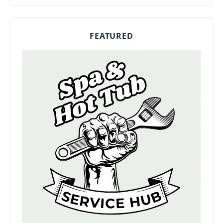
FEATURED