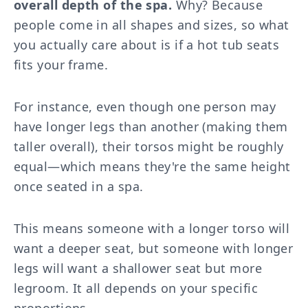
overall depth of the spa.
Why? Because
people come in all shapes and sizes, so what
you actually care about is if a hot tub seats
fits your frame.
For instance, even though one person may
have longer legs than another (making them
taller overall), their torsos might be roughly
equal—which means they're the same height
once seated in a spa.
This means someone with a longer torso will
want a deeper seat, but someone with longer
legs will want a shallower seat but more
legroom. It all depends on your specific