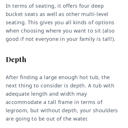
In terms of seating, it offers four deep
bucket seats as well as other multi-level
seating. This gives you all kinds of options
when choosing where you want to sit (also
good if not everyone in your family is tall!).
Depth
After finding a large enough hot tub, the
next thing to consider is depth. A tub with
adequate length and width may
accommodate a tall frame in terms of
legroom, but without depth, your shoulders
are going to be out of the water.